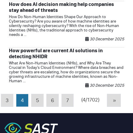
How does AI decision making help companies
stay ahead of threats
How Do Non-Human Identities Shape Our Approach to
Cybersecurity? Are you aware of how machine identities are
silently reshaping cybersecurity? With the rise of Non-Human
Identities (NHIs), the traditional approach to cybersecurity
needs a ...
30 December 2025
How powerful are current AI solutions in
detecting NHIDR
What Are Non-Human Identities (NHIs), and Why Are They
Crucial in Today’s Cloud Environment? Where data breaches and
cyber threats are escalating, how do organizations secure the
growing infrastructure of machine identities, known as Non-
Human ...
30 December 2025
(4/1702)
3
4
5
6
7
»