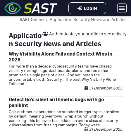
LOGIN
SAST Online
Application Security News and Articles
Applicatio
Authenticate your profile to see activity
n Security News and Articles
Why Visibility Alone Fails and Context Wins in
2026
For more than a decade, cybersecurity teams have chased
visibility through logs, dashboards, alerts, and tools that
promised a single pane of glass. And yet, here’s the
uncomfortable truth. Security... The post Why Visibility Alone
Fails and ...
31 December 2025
Detect Go’s silent arithmetic bugs with go-
panikint
Go’s arithmetic operations on standard integer types are silent
by default, meaning overflows “wrap around” without
panicking. This behavior has hidden an entire class of security
vulnerabilities from fuzzing campaigns. Today we’re ...
31 December 2025