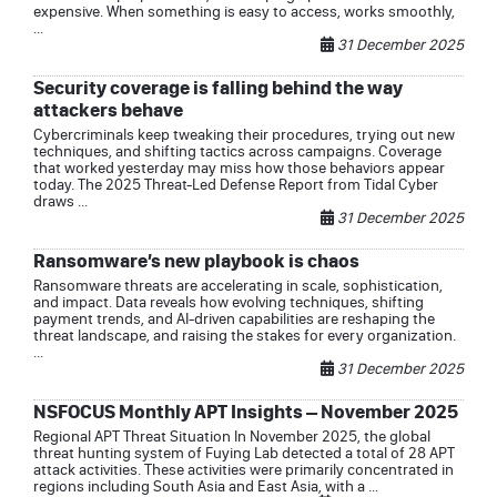
expensive. When something is easy to access, works smoothly,
...
31 December 2025
Security coverage is falling behind the way
attackers behave
Cybercriminals keep tweaking their procedures, trying out new
techniques, and shifting tactics across campaigns. Coverage
that worked yesterday may miss how those behaviors appear
today. The 2025 Threat-Led Defense Report from Tidal Cyber
draws ...
31 December 2025
Ransomware’s new playbook is chaos
Ransomware threats are accelerating in scale, sophistication,
and impact. Data reveals how evolving techniques, shifting
payment trends, and AI-driven capabilities are reshaping the
threat landscape, and raising the stakes for every organization.
...
31 December 2025
NSFOCUS Monthly APT Insights – November 2025
Regional APT Threat Situation In November 2025, the global
threat hunting system of Fuying Lab detected a total of 28 APT
attack activities. These activities were primarily concentrated in
regions including South Asia and East Asia, with a ...