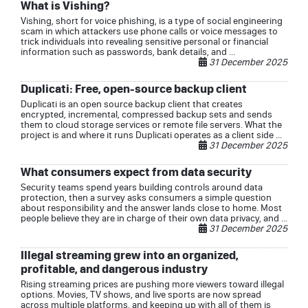
What is Vishing?
Vishing, short for voice phishing, is a type of social engineering
scam in which attackers use phone calls or voice messages to
trick individuals into revealing sensitive personal or financial
information such as passwords, bank details, and ...
31 December 2025
Duplicati: Free, open-source backup client
Duplicati is an open source backup client that creates
encrypted, incremental, compressed backup sets and sends
them to cloud storage services or remote file servers. What the
project is and where it runs Duplicati operates as a client side ...
31 December 2025
What consumers expect from data security
Security teams spend years building controls around data
protection, then a survey asks consumers a simple question
about responsibility and the answer lands close to home. Most
people believe they are in charge of their own data privacy, and ...
31 December 2025
Illegal streaming grew into an organized,
profitable, and dangerous industry
Rising streaming prices are pushing more viewers toward illegal
options. Movies, TV shows, and live sports are now spread
across multiple platforms, and keeping up with all of them is