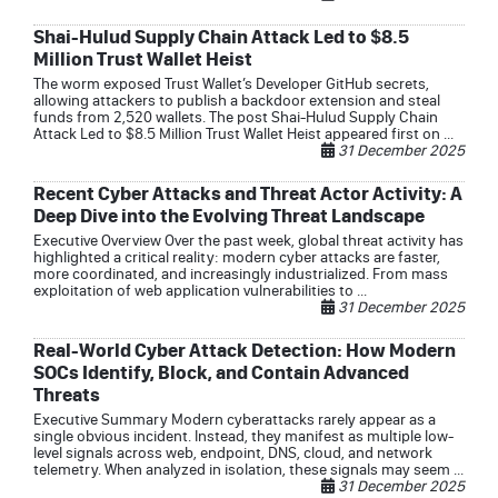
Shai-Hulud Supply Chain Attack Led to $8.5
Million Trust Wallet Heist
The worm exposed Trust Wallet’s Developer GitHub secrets,
allowing attackers to publish a backdoor extension and steal
funds from 2,520 wallets. The post Shai-Hulud Supply Chain
Attack Led to $8.5 Million Trust Wallet Heist appeared first on ...
31 December 2025
Recent Cyber Attacks and Threat Actor Activity: A
Deep Dive into the Evolving Threat Landscape
Executive Overview Over the past week, global threat activity has
highlighted a critical reality: modern cyber attacks are faster,
more coordinated, and increasingly industrialized. From mass
exploitation of web application vulnerabilities to ...
31 December 2025
Real-World Cyber Attack Detection: How Modern
SOCs Identify, Block, and Contain Advanced
Threats
Executive Summary Modern cyberattacks rarely appear as a
single obvious incident. Instead, they manifest as multiple low-
level signals across web, endpoint, DNS, cloud, and network
telemetry. When analyzed in isolation, these signals may seem ...
31 December 2025