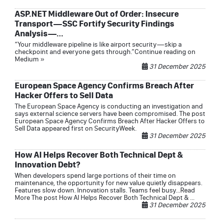
ASP.NET Middleware Out of Order: Insecure
Transport — SSC Fortify Security Findings
Analysis —…
“Your middleware pipeline is like airport security — skip a
checkpoint and everyone gets through.”Continue reading on
Medium »
31 December 2025
European Space Agency Confirms Breach After
Hacker Offers to Sell Data
The European Space Agency is conducting an investigation and
says external science servers have been compromised. The post
European Space Agency Confirms Breach After Hacker Offers to
Sell Data appeared first on SecurityWeek.
31 December 2025
How AI Helps Recover Both Technical Dept &
Innovation Debt?
When developers spend large portions of their time on
maintenance, the opportunity for new value quietly disappears.
Features slow down. Innovation stalls. Teams feel busy...Read
More The post How AI Helps Recover Both Technical Dept & ...
31 December 2025