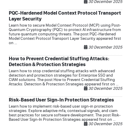
30 December 2025
PQC-Hardened Model Context Protocol Transport
Layer Security
Learn how to secure Model Context Protocol (MCP) using Post-
Quantum Cryptography (PQC) to protect AI infrastructure from
future quantum computing threats. The post PQC-Hardened
Model Context Protocol Transport Layer Security appeared first
on ...
30 December 2025
How to Prevent Credential Stuffing Attacks:
Detection & Protection Strategies
Learn how to stop credential stuffing attacks with advanced
detection and protection strategies for Enterprise SSO and
CIAM solutions. The post How to Prevent Credential Stuffing
Attacks: Detection & Protection Strategies appeared first on ...
30 December 2025
Risk-Based User Sign-In Protection Strategies
Learn how to implement risk-based user sign-in protection
strategies. Explore adaptive mfa, contextual signals, and ciam
best practices for secure software development. The post Risk-
Based User Sign-In Protection Strategies appeared first on ...
30 December 2025