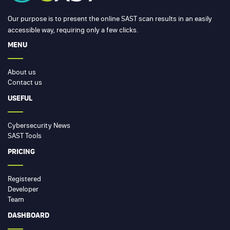
Our purpose is to present the online SAST scan results in an easily
accessible way, requiring only a few clicks.
MENU
About us
Contact us
USEFUL
Cybersecurity News
SAST Tools
PRICING
Registered
Developer
Team
DASHBOARD