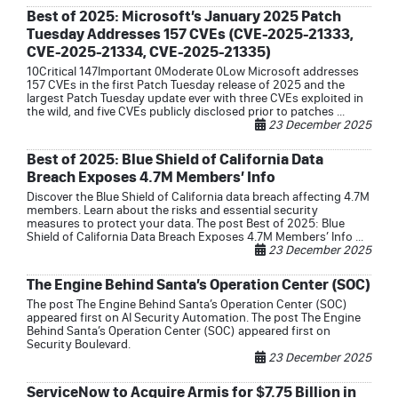
Best of 2025: Microsoft’s January 2025 Patch
Tuesday Addresses 157 CVEs (CVE-2025-21333,
CVE-2025-21334, CVE-2025-21335)
10Critical 147Important 0Moderate 0Low Microsoft addresses
157 CVEs in the first Patch Tuesday release of 2025 and the
largest Patch Tuesday update ever with three CVEs exploited in
the wild, and five CVEs publicly disclosed prior to patches ...
23 December 2025
Best of 2025: Blue Shield of California Data
Breach Exposes 4.7M Members’ Info
Discover the Blue Shield of California data breach affecting 4.7M
members. Learn about the risks and essential security
measures to protect your data. The post Best of 2025: Blue
Shield of California Data Breach Exposes 4.7M Members’ Info ...
23 December 2025
The Engine Behind Santa’s Operation Center (SOC)
The post The Engine Behind Santa’s Operation Center (SOC)
appeared first on AI Security Automation. The post The Engine
Behind Santa’s Operation Center (SOC) appeared first on
Security Boulevard.
23 December 2025
ServiceNow to Acquire Armis for $7.75 Billion in