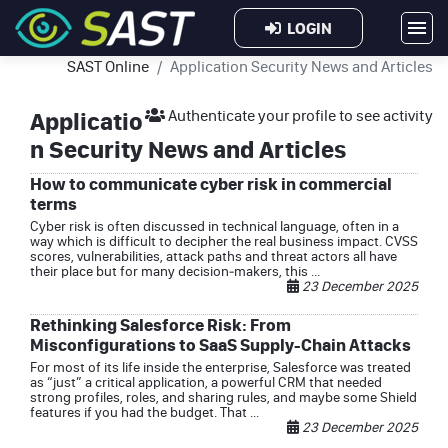
LOGIN
SAST Online
Application Security News and Articles
Applicatio
Authenticate your profile to see activity
n Security News and Articles
How to communicate cyber risk in commercial
terms
Cyber risk is often discussed in technical language, often in a
way which is difficult to decipher the real business impact. CVSS
scores, vulnerabilities, attack paths and threat actors all have
their place but for many decision‑makers, this ...
23 December 2025
Rethinking Salesforce Risk: From
Misconfigurations to SaaS Supply-Chain Attacks
For most of its life inside the enterprise, Salesforce was treated
as “just” a critical application, a powerful CRM that needed
strong profiles, roles, and sharing rules, and maybe some Shield
features if you had the budget. That ...
23 December 2025