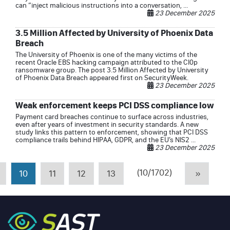
can “inject malicious instructions into a conversation, ...
23 December 2025
3.5 Million Affected by University of Phoenix Data
Breach
The University of Phoenix is one of the many victims of the
recent Oracle EBS hacking campaign attributed to the Cl0p
ransomware group. The post 3.5 Million Affected by University
of Phoenix Data Breach appeared first on SecurityWeek.
23 December 2025
Weak enforcement keeps PCI DSS compliance low
Payment card breaches continue to surface across industries,
even after years of investment in security standards. A new
study links this pattern to enforcement, showing that PCI DSS
compliance trails behind HIPAA, GDPR, and the EU’s NIS2 ...
23 December 2025
(10/1702)
10
11
12
13
»