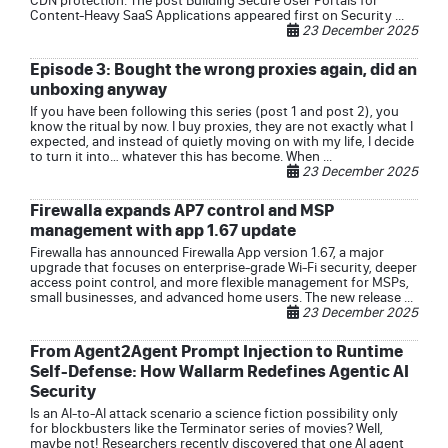
CDN protection. The post Building Secure User Portals for
Content-Heavy SaaS Applications appeared first on Security ...
23 December 2025
Episode 3: Bought the wrong proxies again, did an
unboxing anyway
If you have been following this series (post 1 and post 2), you
know the ritual by now. I buy proxies, they are not exactly what I
expected, and instead of quietly moving on with my life, I decide
to turn it into… whatever this has become. When ...
23 December 2025
Firewalla expands AP7 control and MSP
management with app 1.67 update
Firewalla has announced Firewalla App version 1.67, a major
upgrade that focuses on enterprise-grade Wi-Fi security, deeper
access point control, and more flexible management for MSPs,
small businesses, and advanced home users. The new release ...
23 December 2025
From Agent2Agent Prompt Injection to Runtime
Self-Defense: How Wallarm Redefines Agentic AI
Security
Is an AI-to-AI attack scenario a science fiction possibility only
for blockbusters like the Terminator series of movies? Well,
maybe not! Researchers recently discovered that one AI agent