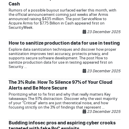
Cash
Rumors of a possible buyout surfaced earlier this month, with
the official announcement coming just weeks after Armis
announced raising $435 million. The post ServiceNow to
Acquire Armis for $7.75 Billion in Cash appeared first on
SecurityWeek.
23 December 2025
How to sanitize production data for use in testing
Explore data sanitization techniques and discover how proper
sanitization improves test accuracy, protects privacy, and
supports secure software development. The post How to
sanitize production data for use in testing appeared first on
Security ...
23 December 2025
The 3% Rule: How To Silence 97% of Your Cloud
Alerts and Be More Secure
Prioritizing what to fix first and why that really matters Key
takeaways The 97% distraction: Discover why the vast majority
of your "Critical" alerts are just theoretical noise, and how
focusing strictly on the 3% of findings that represent ...
23 December 2025
Budding infosec pros and aspiring cyber crooks
targeted with fake PoC exploits