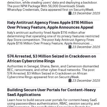
detection, while stealing users’ data and deploying a backdoor.
The post NPM Package With 56,000 Downloads Steals
WhatsApp Credentials, Data appeared first on SecurityWeek.
23 December 2025
Italy Antitrust Agency Fines Apple $116 Million
Over Privacy Feature; Apple Announces Appeal
Italy’s antitrust authority fined Apple $116 million after
determining that operating one of its privacy features restricted
App Store competition. The post Italy Antitrust Agency Fines
Apple $116 Million Over Privacy Feature; Apple Announces ...
23 December 2025
574 Arrested, $3 Million Seized in Crackdown on
African Cybercrime Rings
Authorities in Senegal, Ghana, Benin, and Cameroon dismantled
BEC, ransomware, and other cyber-fraud networks. The post
574 Arrested, $3 Million Seized in Crackdown on African
Cybercrime Rings appeared first on SecurityWeek.
23 December 2025
Building Secure User Portals for Content-Heavy
SaaS Applications
Learn how to build secure user portals for content-heavy SaaS
using passwordless authentication, RBAC, session security, and