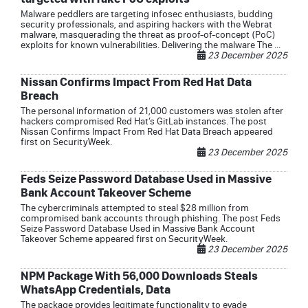
Malware peddlers are targeting infosec enthusiasts, budding
security professionals, and aspiring hackers with the Webrat
malware, masquerading the threat as proof-of-concept (PoC)
exploits for known vulnerabilities. Delivering the malware The ...
23 December 2025
Nissan Confirms Impact From Red Hat Data
Breach
The personal information of 21,000 customers was stolen after
hackers compromised Red Hat’s GitLab instances. The post
Nissan Confirms Impact From Red Hat Data Breach appeared
first on SecurityWeek.
23 December 2025
Feds Seize Password Database Used in Massive
Bank Account Takeover Scheme
The cybercriminals attempted to steal $28 million from
compromised bank accounts through phishing. The post Feds
Seize Password Database Used in Massive Bank Account
Takeover Scheme appeared first on SecurityWeek.
23 December 2025
NPM Package With 56,000 Downloads Steals
WhatsApp Credentials, Data
The package provides legitimate functionality to evade