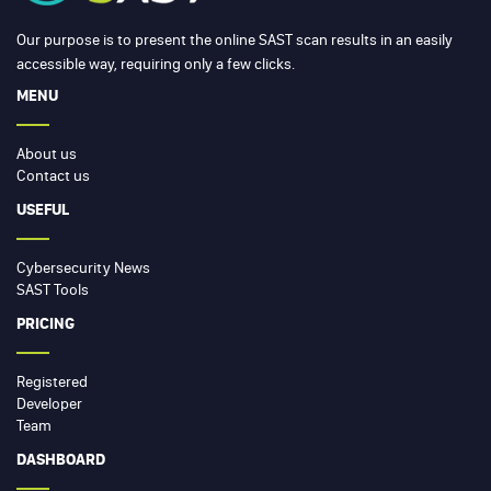
Our purpose is to present the online SAST scan results in an easily
accessible way, requiring only a few clicks.
MENU
About us
Contact us
USEFUL
Cybersecurity News
SAST Tools
PRICING
Registered
Developer
Team
DASHBOARD