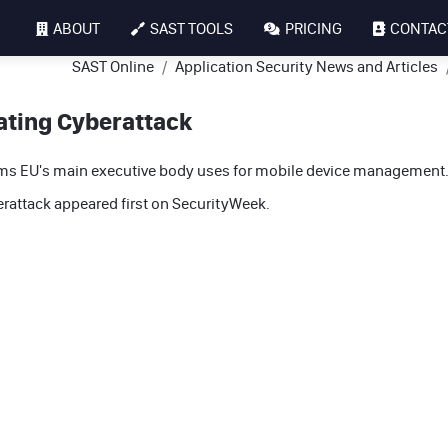
ABOUT
SAST TOOLS
PRICING
CONTAC
SAST Online
Application Security News and Articles
ating Cyberattack
tems EU's main executive body uses for mobile device management
rattack
appeared first on
SecurityWeek
.