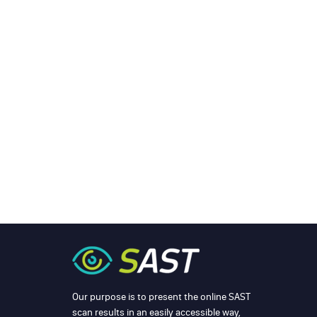
Our purpose is to present the online SAST
scan results in an easily accessible way,