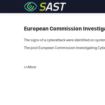
European Commission Investig
The signs of a cyberattack were identified on sys
The post
European Commission Investigating Cybe
>>
More