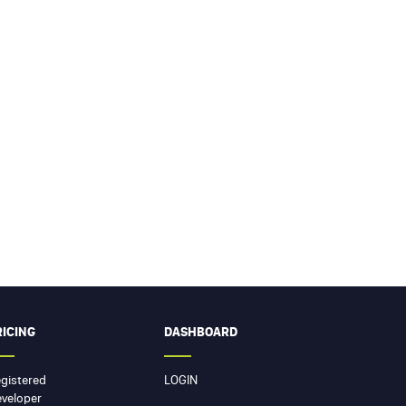
RICING
DASHBOARD
gistered
LOGIN
veloper