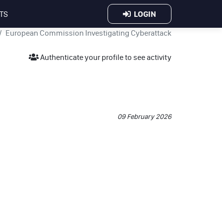
LOGIN
TS
European Commission Investigating Cyberattack
Authenticate your profile to see activity
.
09 February 2026