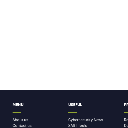
MENU
USEFUL
P
About us
Cybersecurity News
Re
Contact us
SAST Tools
De