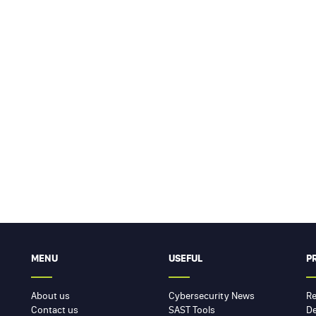
MENU
USEFUL
P
About us
Cybersecurity News
Re
Contact us
SAST Tools
De