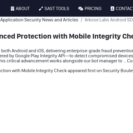
ABOUT
SAST TOOLS
PRICING
CONTAC
Application Security News and Articles
Arkose Labs Android SDK
ced Protection with Mobile Integrity Ch
both Android and iOS, delivering enterprise-grade fraud preventi
red by Google Play Integrity API—to detect compromised devices
This critical advancement works alongside our bot manager to …
Co
tion with Mobile Integrity Check
appeared first on
Security Boule