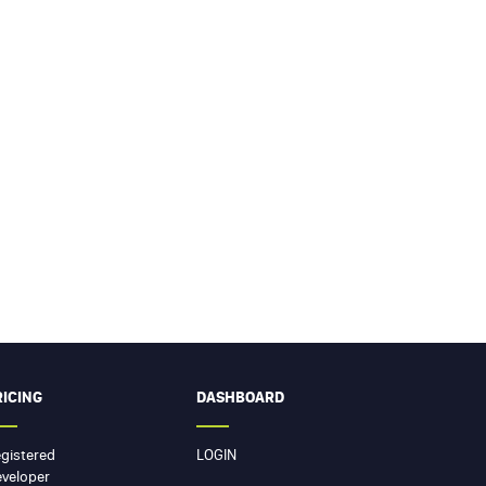
RICING
DASHBOARD
gistered
LOGIN
veloper