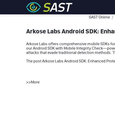
SAST Online
Arkose Labs Android SDK: Enhan
Arkose Labs offers comprehensive mobile SDKs for 
our Android SDK with Mobile Integrity Check—powe
attacks that evade traditional detection methods. 
The post
Arkose Labs Android SDK: Enhanced Protec
>>
More