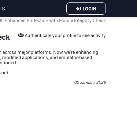
LOGIN
TS
: Enhanced Protection with Mobile Integrity Check
eck
Authenticate your profile to see activity
on across major platforms. Now, we’re enhancing
, modified applications, and emulator-based
ntinued
vard
.
02 January 2026