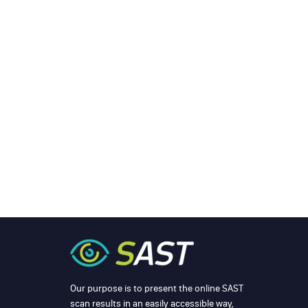
Our purpose is to present the online SAST
scan results in an easily accessible way,