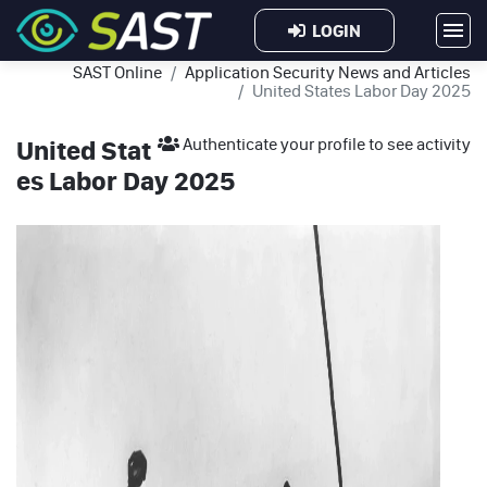
LOGIN
SAST Online
Application Security News and Articles
United States Labor Day 2025
United Stat
Authenticate your profile to see activity
es Labor Day 2025