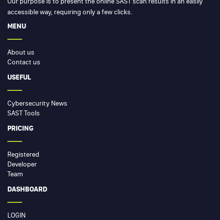
Our purpose is to present the online SAST scan results in an easily
accessible way, requiring only a few clicks.
MENU
About us
Contact us
USEFUL
Cybersecurity News
SAST Tools
PRICING
Registered
Developer
Team
DASHBOARD
LOGIN