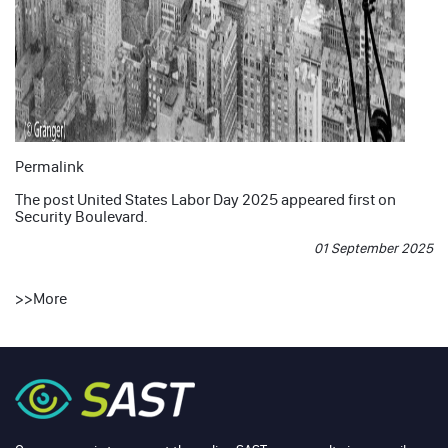
Permalink
The post
United States Labor Day 2025
appeared first on
Security Boulevard
.
01 September 2025
>>
More