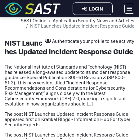
LOGIN
SAST Online
Application Security News and Articles
NIST Launches Updated Incident Response Guide
NIST Launc
Authenticate your profile to see activity
hes Updated Incident Response Guide
The National Institute of Standards and Technology (NIST)
has released a long-awaited update to its incident response
guidance: Special Publication 800-61 Revision 3 (SP 800-
61r3). This new version, titled “Incident Response
Recommendations and Considerations for Cybersecurity
Risk Management,” aligns closely with the latest
Cybersecurity Framework (CSF) 2.0, marking a significant
evolution in how organizations should […]
The post
NIST Launches Updated Incident Response Guide
appeared first on
Kratikal Blogs - Information Hub For Cyber
Security Experts
.
The post
NIST Launches Updated Incident Response Guide