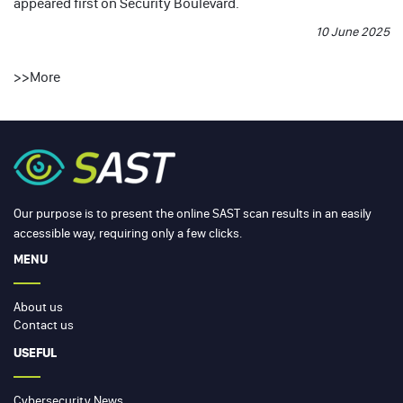
appeared first on
Security Boulevard
.
10 June 2025
>>
More
Our purpose is to present the online SAST scan results in an easily
accessible way, requiring only a few clicks.
MENU
About us
Contact us
USEFUL
Cybersecurity News