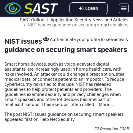
LOGIN
SAST Online
Application Security News and Articles
NIST issues guidance on securing smart speakers
NIST issues
Authenticate your profile to see activity
guidance on securing smart speakers
Smart home devices, such as voice-activated digital
assistants, are increasingly used in home health care, with
risks involved. An attacker could change a prescription, steal
medical data, or connect a patient to an impostor. To reduce
cybersecurity risks tied to this use, NIST has released
guidelines to help protect patients and providers. The
guidelines examine security and privacy challenges when
smart speakers and other IoT devices become part of
telehealth setups. These setups, often called …
More
→
The post
NIST issues guidance on securing smart speakers
appeared first on
Help Net Security
.
22 December 2025