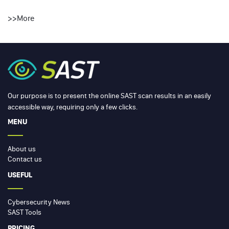
>>
More
Our purpose is to present the online SAST scan results in an easily
accessible way, requiring only a few clicks.
MENU
About us
Contact us
USEFUL
Cybersecurity News
SAST Tools
PRICING