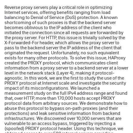
Reverse proxy servers play a critical role in optimizing
Internet services, offering benefits ranging from load
balancing to Denial of Service (DoS) protection. A known
shortcoming of such proxies is that the backend server
becomes oblivious to the IP address of the client who
initiated the connection since all requests are forwarded by
the proxy server. For HTTP, this issue is trivially solved by the
X-Forwarded-For header, which allows the proxy server to
pass to the backend server the IP address of the client that
originated the request. Unfortunately, no such equivalent
exists for many other protocols. To solve this issue, HAProxy
created the PROXY protocol, which communicates client
information from a proxy server to a backend server at a lower
level in the network stack (Layer 4), making it protocol-
agnostic. In this work, we are the first to study the use of the
PROXY protocol at Internet scale and investigate the security
impact of its misconfigurations. We launched a
measurement study on the full IPv4 address range and found
that, over HTTP, more than 170,000 hosts accept PROXY
protocol data from arbitrary sources. We demonstrate how to
abuse this protocol to bypass on-path proxies (and their
protections) and leak sensitive information from backend
infrastructures. We discovered over 10,000 servers that are
vulnerable to an access bypass, triggered by injecting a
(spoofed) PROXY protocol header. Using this technique, we