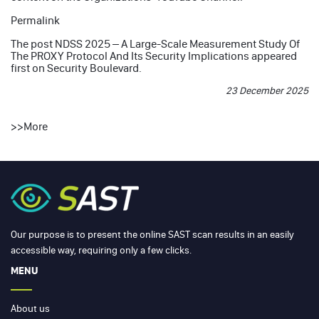
Permalink
The post
NDSS 2025 – A Large-Scale Measurement Study Of
The PROXY Protocol And Its Security Implications
appeared
first on
Security Boulevard
.
23 December 2025
>>
More
Our purpose is to present the online SAST scan results in an easily
accessible way, requiring only a few clicks.
MENU
About us