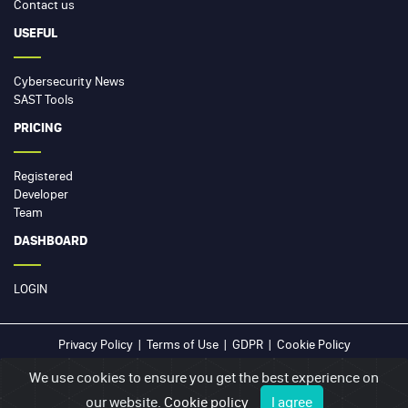
Contact us
USEFUL
Cybersecurity News
SAST Tools
PRICING
Registered
Developer
Team
DASHBOARD
LOGIN
Privacy Policy
|
Terms of Use
|
GDPR
|
Cookie Policy
We use cookies to ensure you get the best experience on
© 2026
sast.online
our website.
Cookie policy
I agree