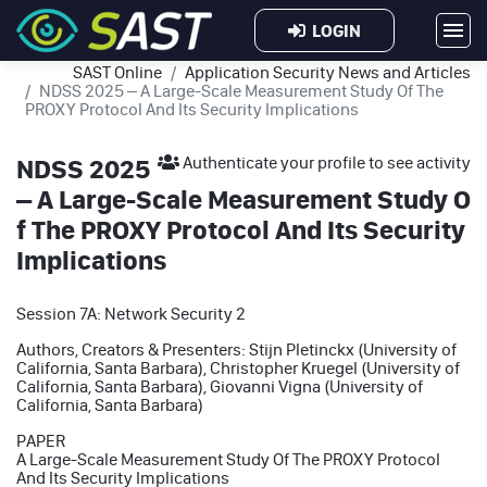
LOGIN
SAST Online
Application Security News and Articles
NDSS 2025 – A Large-Scale Measurement Study Of The
PROXY Protocol And Its Security Implications
NDSS 2025
Authenticate your profile to see activity
– A Large-Scale Measurement Study O
f The PROXY Protocol And Its Security
Implications
Session 7A: Network Security 2
Authors, Creators & Presenters: Stijn Pletinckx (University of
California, Santa Barbara), Christopher Kruegel (University of
California, Santa Barbara), Giovanni Vigna (University of
California, Santa Barbara)
PAPER
A Large-Scale Measurement Study Of The PROXY Protocol
And Its Security Implications