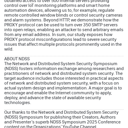
obtained access to over 500 internal servers providing
control over IoT monitoring platforms and smart home
automation devices, allowing us to, for example, regulate
remote controlled window blinds or control security cameras
and alarm systems. Beyond HTTP, we demonstrate how the
PROXY protocol can be used to turn over 350 SMTP servers
into open relays, enabling an attacker to send arbitrary emails
from any email address. In sum, our study exposes how
PROXY protocol misconfigurations lead to severe security
issues that affect multiple protocols prominently used in the
wild.
ABOUT NDSS
The Network and Distributed System Security Symposium
(NDSS) fosters information exchange among researchers and
practitioners of network and distributed system security. The
target audience includes those interested in practical aspects
of network and distributed system security, with a focus on
actual system design and implementation. A major goal is to
encourage and enable the Internet community to apply,
deploy, and advance the state of available security
technologies.
Our thanks to the
Network and Distributed System Security
(NDSS) Symposium
for publishing their Creators, Authors
and Presenter’s superb
NDSS Symposium 2025 Conference
content on the
Organizations'
YouTube Channel
.