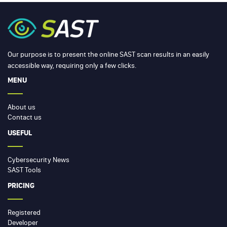
Our purpose is to present the online SAST scan results in an easily
accessible way, requiring only a few clicks.
MENU
About us
Contact us
USEFUL
Cybersecurity News
SAST Tools
PRICING
Registered
Developer