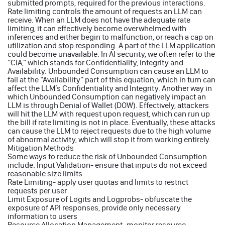
submitted prompts, required for the previous interactions.
Rate limiting controls the amount of requests an LLM can
receive. When an LLM does not have the adequate rate
limiting, it can effectively become overwhelmed with
inferences and either begin to malfunction, or reach a cap on
utilization and stop responding. A part of the LLM application
could become unavailable. In AI security, we often refer to the
“CIA,” which stands for Confidentiality, Integrity and
Availability. Unbounded Consumption can cause an LLM to
fail at the “Availability” part of this equation, which in turn can
affect the LLM’s Confidentiality and Integrity. Another way in
which Unbounded Consumption can negatively impact an
LLM is through Denial of Wallet (DOW). Effectively, attackers
will hit the LLM with request upon request, which can run up
the bill if rate limiting is not in place. Eventually, these attacks
can cause the LLM to reject requests due to the high volume
of abnormal activity, which will stop it from working entirely.
Mitigation Methods
Some ways to reduce the risk of Unbounded Consumption
include: Input Validation- ensure that inputs do not exceed
reasonable size limits
Rate Limiting- apply user quotas and limits to restrict
requests per user
Limit Exposure of Logits and Logprobs- obfuscate the
exposure of API responses, provide only necessary
information to users
Resource Allocation Management- monitor resource