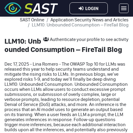
LOGIN
SAST Online
Application Security News and Articles
LLM10: Unbounded Consumption – FireTail Blog
LLM10: Unb
Authenticate your profile to see activity
ounded Consumption – FireTail Blog
Dec 17, 2025 - Lina Romero - The OWASP Top 10 for LLMs was
released this year to help security teams understand and
mitigate the rising risks to LLMs. In previous blogs, we’ve
explored risks 1-9, and today we’ll finally be deep diving
LLM10: Unbounded Consumption. Unbounded Consumption
occurs when LLMs allow users to conduct excessive prompt
submissions, or submission of overly complex, large or
verbose prompts, leading to resource depletion, potential
Denial of Service (DoS) attacks, and more. An inference is the
process that an AI model uses to generate an output based
on its training. When a user feeds an LLM a prompt, the LLM
generates inferences in response. Follow-up questions
trigger more inferences, because each additional interaction
builds upon all the inferences, and potentially also previously