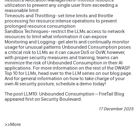
utilization to prevent any single user from exceeding a
reasonable limit
Timeouts and Throttling- set time limits and throttle
processing for resource intense operations to prevent
prolonged resource consumption
Sandbox Techniques- restrict the LLMs access to network
resources to limit what information it can expose
Monitoring and Logging- get alerts and continually monitor
usage for unusual patterns Unbounded Consumption poses
a critical risk to LLMs as it can cause DoS or DoW, however,
with proper security measures and training, teams can
minimize the risk of Unbounded Consumption in their AI
applications. For more information on the rest of the OWASP
Top 10 for LLMs, head over to the LLM series on our blog page.
And for general information on how to take charge of your
own AI security posture, schedule a demo today!
The post
LLM10: Unbounded Consumption – FireTail Blog
appeared first on
Security Boulevard
.
17 December 2025
>>
More