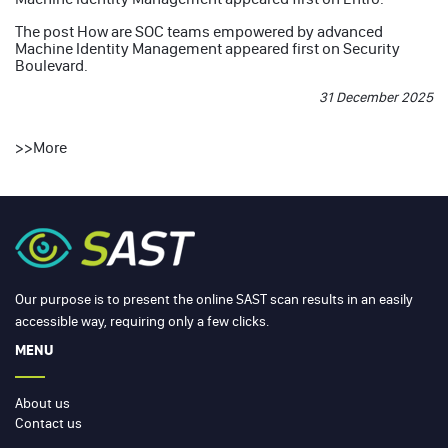
The post
How are SOC teams empowered by advanced
Machine Identity Management
appeared first on
Security
Boulevard
.
31 December 2025
>>
More
Our purpose is to present the online SAST scan results in an easily
accessible way, requiring only a few clicks.
MENU
About us
Contact us