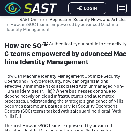
LOGIN
SAST Online
Application Security News and Articles
How are SOC teams empowered by advanced Machine
Identity Management
How are SO
Authenticate your profile to see activity
C teams empowered by advanced Mac
hine Identity Management
How Can Machine Identity Management Optimize Security
Operations? In cybersecurity, how can organizations
effectively minimize risks associated with unmanaged Non-
Human Identities (NHIs)? Where businesses continue to
depend heavily on cloud infrastructures and automated
processes, understanding the strategic significance of NHIs
becomes paramount, particularly for Security Operations
Centers (SOC) teams tasked with safeguarding digital. With
NHIs […]
The post
How are SOC teams empowered by advanced
Machine Identity Management
appeared first on
Entro
.