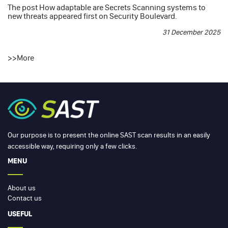
The post
How adaptable are Secrets Scanning systems to
new threats
appeared first on
Security Boulevard
.
31 December 2025
>>
More
Our purpose is to present the online SAST scan results in an easily
accessible way, requiring only a few clicks.
MENU
About us
Contact us
USEFUL