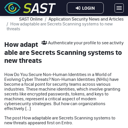
LOGIN
SAST Online
Application Security News and Articles
How adaptable are Secrets Scanning systems to new
threats
How adapt
Authenticate your profile to see activity
able are Secrets Scanning systems to
new threats
How Do You Secure Non-Human Identities in a World of
Evolving Cyber Threats? Non-Human Identities (NHIs) have
become a focal point for security teams across various
industries. These machine identities, which involve granting
secrets like encrypted passwords, tokens, and keys to
machines, represent a critical aspect of modern
cybersecurity strategies. But how can organizations
effectively […]
The post
How adaptable are Secrets Scanning systems to
new threats
appeared first on
Entro
.