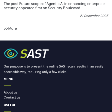
The post
Future scope of Agentic AI in enhancing enterprise
security
appeared first on
Security Boulevard
.
21 December 2025
>>
More
Our purpose is to present the online SAST scan results in an easily
accessible way, requiring only a few clicks.
MENU
About us
Contact us
USEFUL