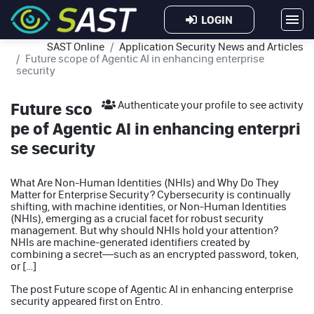
LOGIN
SAST Online
Application Security News and Articles
Future scope of Agentic AI in enhancing enterprise
security
Future sco
Authenticate your profile to see activity
pe of Agentic AI in enhancing enterpri
se security
What Are Non-Human Identities (NHIs) and Why Do They
Matter for Enterprise Security? Cybersecurity is continually
shifting, with machine identities, or Non-Human Identities
(NHIs), emerging as a crucial facet for robust security
management. But why should NHIs hold your attention?
NHIs are machine-generated identifiers created by
combining a secret—such as an encrypted password, token,
or […]
The post
Future scope of Agentic AI in enhancing enterprise
security
appeared first on
Entro
.