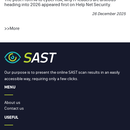
heading into 2026
appeared first on
Help Net Security
.
26 December 2025
>>
More
Our purpose is to present the online SAST scan results in an easily
accessible way, requiring only a few clicks.
MENU
About us
Contact us
USEFUL