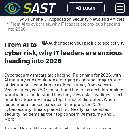
LOGIN
SAST Online
Application Security News and Articles
From AI to cyber risk, why IT leaders are anxious heading
into 2026
From AI to
Authenticate your profile to see activity
cyber risk, why IT leaders are anxious
heading into 2026
Cybersecurity threats are shaping IT planning for 2026, with
AI maturity and regulation emerging as another major source
of disruption, according to a global survey from Veeam.
Veeam surveyed 250 senior IT and business decision-makers
worldwide to understand how they view risks, readiness, and
priorities. Security threats top the list of disruptors When
respondents ranked expected disruptors for 2026,
cybersecurity threats placed first. Nearly half selected
security incidents as their top concern. AI maturity and …
More
→
The post
From AI to cyber risk, why IT leaders are anxious