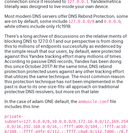
connection since it resolved to
. Yandexmetrica
127.0.0.1
literally was designed to live inside your own device.
Most modern DNS servers offer DNS Rebind Protection; some
are on by default, some include
and
,
127.0.0.0/8
0.0.0.0
while others include only
rfc1918
.
There’s a long archive of discussions on the relative merits of
blocking DNS to 127.0.0.1
and our perspective is from doing
this to millions of endpoints successfully as evidenced by
the simple result that our users, by default, were protected
against this Yandex tracking effort many millions of times.
According to passive DNS records, Yandex has been doing
this since October 2017! At the same time, DNS rebind
protection protected users against any other tracking effort
that utilizes the same technique. The most common reason
this protection technique has not been implemented in the
past is due to its one-size-fits-all approach on traditional
protective DNS resolvers, but more on that later.
In the case of adam:ONE default, the
file
anmuscle.conf
includes this line:
private-
subnets=127.0.0.0/8,10.0.0.0/8,172.16.0.0/12,169.254
.0.0/16,192.168.0.0/16,::ffff:a00:0/104,::ffff:ac10:
0/108,::ffff:a9fe:0/112,::ffff:c0a8:0/112,fd00::/8,f