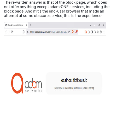
The re-written answer is that of the block page, which does
not offer anything except adam:ONE services, including the
block page. And if it’s the end-user browser that made an
attempt at some obscure service, this is the experience: