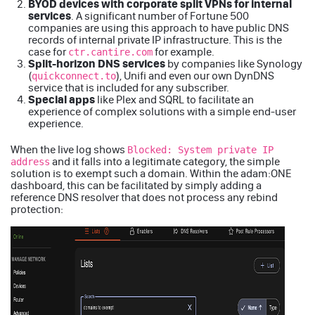
BYOD devices with corporate split VPNs for internal
services
. A significant number of Fortune 500
companies are using this approach to have public DNS
records of internal private IP infrastructure. This is the
case for
for example.
ctr.cantire.com
Split-horizon DNS services
by companies like Synology
(
), Unifi and even our own DynDNS
quickconnect.to
service that is included for any subscriber.
Special apps
like
Plex
and
SQRL
to facilitate an
experience of complex solutions with a simple end-user
experience.
When the live log shows
Blocked: System private IP
and it falls into a legitimate category, the simple
address
solution is to exempt such a domain. Within the adam:ONE
dashboard, this can be facilitated by simply adding a
reference DNS resolver that does not process any rebind
protection: