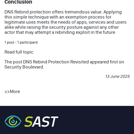
Conclusion
DNS Rebind protection offers tremendous value. Applying
this simple technique with an exemption process for
legitimate uses meets the needs of apps, services and users
alike while raising the security posture against any other
actor that may attempt a rebinding exploit in the future.
1 post - 1 participant
Read full topic
The post
DNS Rebind Protection Revisited
appeared first on
Security Boulevard
.
13 June 2025
>>
More