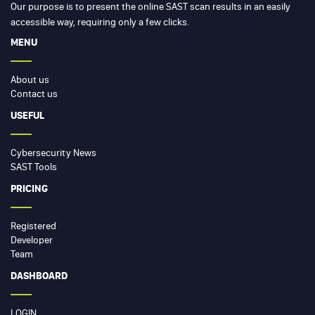
Our purpose is to present the online SAST scan results in an easily
accessible way, requiring only a few clicks.
MENU
About us
Contact us
USEFUL
Cybersecurity News
SAST Tools
PRICING
Registered
Developer
Team
DASHBOARD
LOGIN