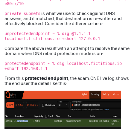
e80::/10
is what we use to check against DNS
private-subnets
answers, and if matched, that destination is re-written and
effectively blocked. Consider the difference here:
unprotectedendpoint ~ % dig @1.1.1.1
localhost.fictitious.io +short 127.0.0.1
Compare the above result with an attempt to resolve the same
domain when DNS rebind protection mode is on:
protectedendpoint ~ % dig localhost.fictitious.io
+short 192.168.1.1
protected endpoint
From this
, the adam:ONE live log shows
the end user the detail like this: