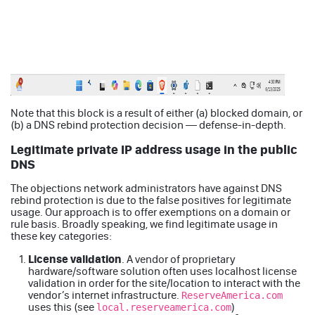
Note that this block is a result of either (a) blocked domain, or
(b) a DNS rebind protection decision — defense-in-depth.
Legitimate private IP address usage in the public
DNS
The objections network administrators have against DNS
rebind protection is due to the false positives for legitimate
usage. Our approach is to offer exemptions on a domain or
rule basis. Broadly speaking, we find legitimate usage in
these key categories:
License validation
. A vendor of proprietary
hardware/software solution often uses localhost license
validation in order for the site/location to interact with the
vendor’s internet infrastructure.
ReserveAmerica.com
uses this (see
)
local.reserveamerica.com