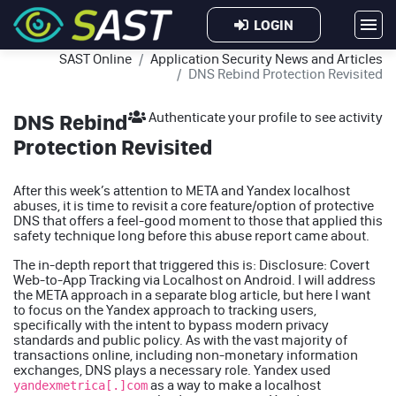
LOGIN
SAST Online
Application Security News and Articles
DNS Rebind Protection Revisited
DNS Rebind
Authenticate your profile to see activity
Protection Revisited
After this week’s attention to META and Yandex localhost
abuses, it is time to revisit a core feature/option of protective
DNS that offers a feel-good moment to those that applied this
safety technique long before this abuse report came about.
The in-depth report that triggered this is:
Disclosure: Covert
Web-to-App Tracking via Localhost on Android
. I will address
the META approach in a separate blog article, but here I want
to focus on the Yandex approach to tracking users,
specifically with the intent to bypass modern privacy
standards and public policy. As with the vast majority of
transactions online, including non-monetary information
exchanges, DNS plays a necessary role. Yandex used
as a way to make a localhost
yandexmetrica[.]com