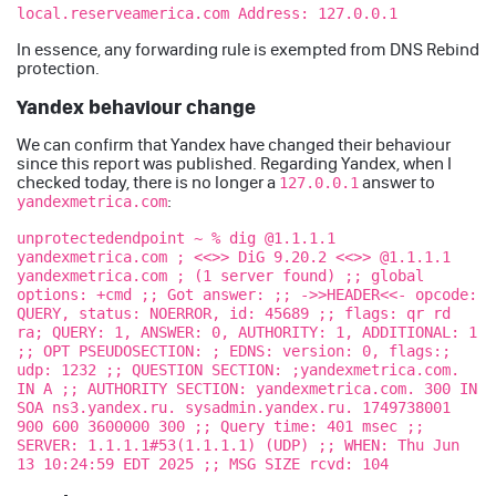
local.reserveamerica.com Address: 127.0.0.1
In essence, any forwarding rule is exempted from DNS Rebind
protection.
Yandex behaviour change
We can confirm that Yandex have changed their behaviour
since this report was published. Regarding Yandex, when I
checked today, there is no longer a
answer to
127.0.0.1
:
yandexmetrica.com
unprotectedendpoint ~ % dig @1.1.1.1
yandexmetrica.com ; <<>> DiG 9.20.2 <<>> @1.1.1.1
yandexmetrica.com ; (1 server found) ;; global
options: +cmd ;; Got answer: ;; ->>HEADER<<- opcode:
QUERY, status: NOERROR, id: 45689 ;; flags: qr rd
ra; QUERY: 1, ANSWER: 0, AUTHORITY: 1, ADDITIONAL: 1
;; OPT PSEUDOSECTION: ; EDNS: version: 0, flags:;
udp: 1232 ;; QUESTION SECTION: ;yandexmetrica.com.
IN A ;; AUTHORITY SECTION: yandexmetrica.com. 300 IN
SOA ns3.yandex.ru. sysadmin.yandex.ru. 1749738001
900 600 3600000 300 ;; Query time: 401 msec ;;
SERVER: 1.1.1.1#53(1.1.1.1) (UDP) ;; WHEN: Thu Jun
13 10:24:59 EDT 2025 ;; MSG SIZE rcvd: 104