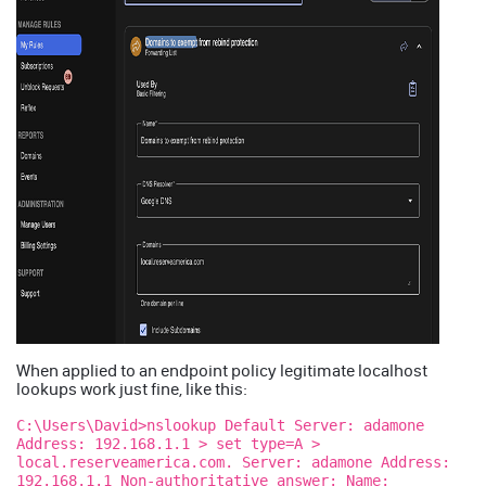
When applied to an endpoint policy legitimate localhost
lookups work just fine, like this:
C:\Users\David>nslookup Default Server: adamone
Address: 192.168.1.1 > set type=A >
local.reserveamerica.com. Server: adamone Address:
192.168.1.1 Non-authoritative answer: Name: