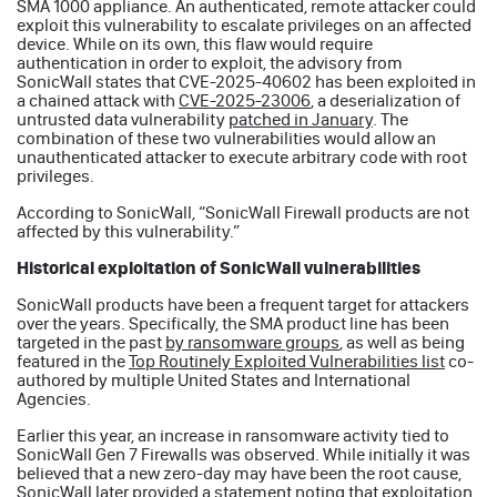
SMA 1000 appliance. An authenticated, remote attacker could
exploit this vulnerability to escalate privileges on an affected
device. While on its own, this flaw would require
authentication in order to exploit, the advisory from
SonicWall states that CVE-2025-40602 has been exploited in
a chained attack with
CVE-2025-23006
, a deserialization of
untrusted data vulnerability
patched in January
. The
combination of these two vulnerabilities would allow an
unauthenticated attacker to execute arbitrary code with root
privileges.
According to SonicWall, “SonicWall Firewall products are not
affected by this vulnerability.”
Historical exploitation of SonicWall vulnerabilities
SonicWall products have been a frequent target for attackers
over the years. Specifically, the SMA product line has been
targeted in the past
by ransomware groups
, as well as being
featured in the
Top Routinely Exploited Vulnerabilities list
co-
authored by multiple United States and International
Agencies.
Earlier this year, an increase in ransomware activity tied to
SonicWall Gen 7 Firewalls was observed. While initially it was
believed that a new zero-day may have been the root cause,
SonicWall later provided a statement noting that exploitation