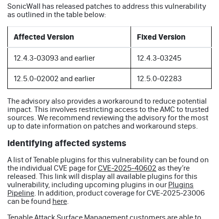
SonicWall has released patches to address this vulnerability
as outlined in the table below:
Affected Version
Fixed Version
12.4.3-03093 and earlier
12.4.3-03245
12.5.0-02002 and earlier
12.5.0-02283
The advisory also provides a workaround to reduce potential
impact. This involves restricting access to the AMC to trusted
sources. We recommend reviewing the advisory for the most
up to date information on patches and workaround steps.
Identifying affected systems
A list of Tenable plugins for this vulnerability can be found on
the individual CVE page for
CVE-2025-40602
as they’re
released. This link will display all available plugins for this
vulnerability, including upcoming plugins in our
Plugins
Pipeline
. In addition, product coverage for CVE-2025-23006
can be found
here
.
Tenable Attack Surface Management customers are able to