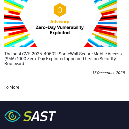
The post
CVE-2025-40602: SonicWall Secure Mobile Access
(SMA) 1000 Zero-Day Exploited
appeared first on
Security
Boulevard
.
17 December 2025
>>
More