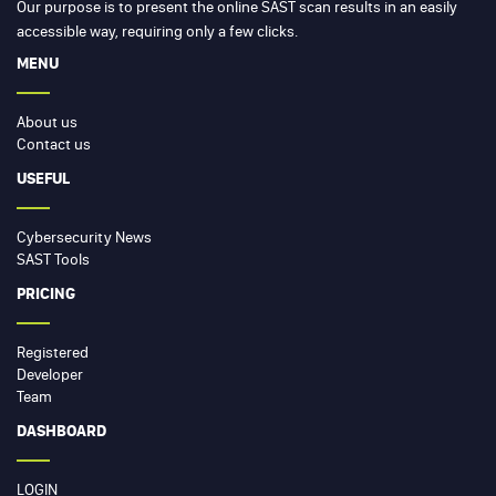
Our purpose is to present the online SAST scan results in an easily
accessible way, requiring only a few clicks.
MENU
About us
Contact us
USEFUL
Cybersecurity News
SAST Tools
PRICING
Registered
Developer
Team
DASHBOARD
LOGIN