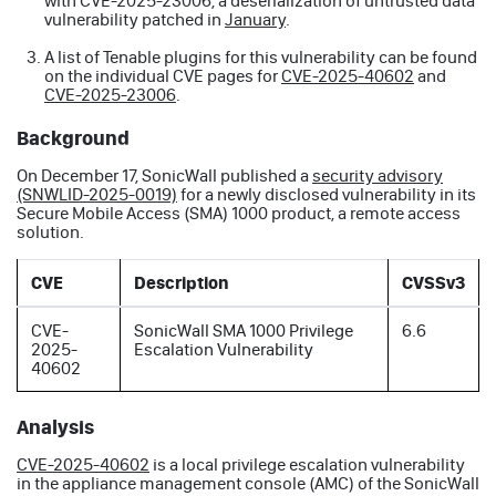
with CVE-2025-23006, a deserialization of untrusted data
vulnerability patched in
January
.
A list of Tenable plugins for this vulnerability can be found
on the individual CVE pages for
CVE-2025-40602
and
CVE-2025-23006
.
Background
On December 17, SonicWall published a
security advisory
(SNWLID-2025-0019)
for a newly disclosed vulnerability in its
Secure Mobile Access (SMA) 1000 product, a remote access
solution.
CVE
Description
CVSSv3
CVE-
SonicWall SMA 1000 Privilege
6.6
2025-
Escalation Vulnerability
40602
Analysis
CVE-2025-40602
is a local privilege escalation vulnerability
in the appliance management console (AMC) of the SonicWall