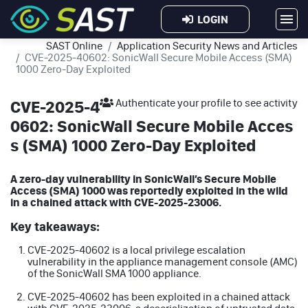
LOGIN
SAST Online
Application Security News and Articles
CVE-2025-40602: SonicWall Secure Mobile Access (SMA)
1000 Zero-Day Exploited
CVE-2025-4
Authenticate your profile to see activity
0602: SonicWall Secure Mobile Acces
s (SMA) 1000 Zero-Day Exploited
A zero-day vulnerability in SonicWall’s Secure Mobile
Access (SMA) 1000 was reportedly exploited in the wild
in a chained attack with CVE-2025-23006.
Key takeaways:
CVE-2025-40602 is a local privilege escalation
vulnerability in the appliance management console (AMC)
of the SonicWall SMA 1000 appliance.
CVE-2025-40602 has been exploited in a chained attack