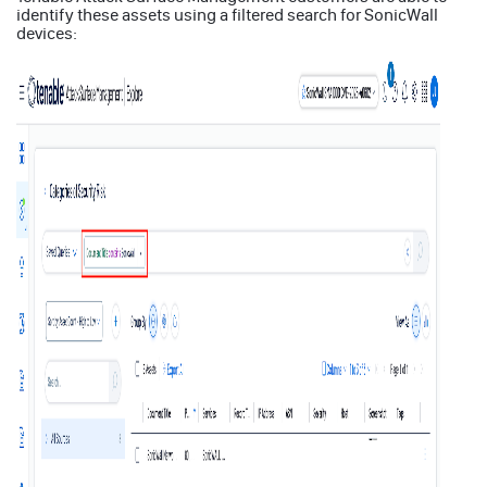
identify these assets using a filtered search for SonicWall
devices: