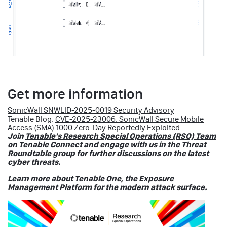
Get more information
SonicWall SNWLID-2025-0019 Security Advisory
Tenable Blog:
CVE-2025-23006: SonicWall Secure Mobile
Access (SMA) 1000 Zero-Day Reportedly Exploited
Join
Tenable's Research Special Operations (RSO) Team
on Tenable Connect and engage with us in the
Threat
Roundtable group
for further discussions on the latest
cyber threats.
Learn more about
Tenable One
, the Exposure
Management Platform for the modern attack surface.