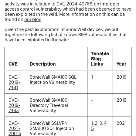
activity was in relation to
CVE-2024-40766
, an improper
access control vulnerability which had been observed to have
been exploited in the wild. More information on this can be
found on
our blog
.
Given the past exploitation of SonicWall devices, we put
together the following list of known SMA vulnerabilities that
have been exploited in the wild:
Tenable
Blog
CVE
Description
Links
Year
CVE-
SonicWall SMA100 SQL
1
2019
2019-
Injection Vulnerability
7481
CVE-
SonicWall SMA100
-
2019
2019-
Directory Traversal
7483
Vulnerability
CVE-
SonicWall SSLVPN
1
,
2
,
3
,
4
,
2021
2021-
SMA100 SQL Injection
5
20016
Vulnerability