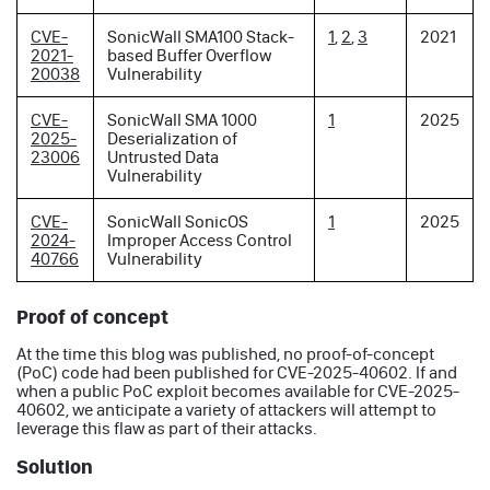
CVE-
SonicWall SMA100 Stack-
1
,
2
,
3
2021
2021-
based Buffer Overflow
20038
Vulnerability
CVE-
SonicWall SMA 1000
1
2025
2025-
Deserialization of
23006
Untrusted Data
Vulnerability
CVE-
SonicWall SonicOS
1
2025
2024-
Improper Access Control
40766
Vulnerability
Proof of concept
At the time this blog was published, no proof-of-concept
(PoC) code had been published for CVE-2025-40602. If and
when a public PoC exploit becomes available for CVE-2025-
40602, we anticipate a variety of attackers will attempt to
leverage this flaw as part of their attacks.
Solution