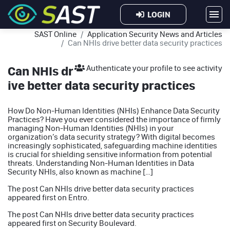
LOGIN
SAST Online
Application Security News and Articles
Can NHIs drive better data security practices
Can NHIs dr
Authenticate your profile to see activity
ive better data security practices
How Do Non-Human Identities (NHIs) Enhance Data Security
Practices? Have you ever considered the importance of firmly
managing Non-Human Identities (NHIs) in your
organization’s data security strategy? With digital becomes
increasingly sophisticated, safeguarding machine identities
is crucial for shielding sensitive information from potential
threats. Understanding Non-Human Identities in Data
Security NHIs, also known as machine […]
The post
Can NHIs drive better data security practices
appeared first on
Entro
.
The post
Can NHIs drive better data security practices
appeared first on
Security Boulevard
.