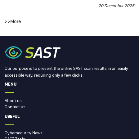
20 December 2025
>>
More
Our purpose is to present the online SAST scan results in an easily
accessible way, requiring only a few clicks.
MENU
About us
Contact us
USEFUL
Cybersecurity News